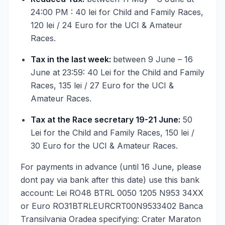
24:00 PM : 40 lei for Child and Family Races,
120 lei / 24 Euro for the UCI & Amateur
Races.
Tax in the last week:
between 9 June – 16
June at 23:59: 40 Lei for the Child and Family
Races, 135 lei / 27 Euro for the UCI &
Amateur Races.
Tax at the Race secretary 19-21 June:
50
Lei for the Child and Family Races, 150 lei /
30 Euro for the UCI & Amateur Races.
For payments in advance (until 16 June, please
dont pay via bank after this date) use this bank
account: Lei RO48 BTRL 0050 1205 N953 34XX
or Euro RO31BTRLEURCRT00N9533402 Banca
Transilvania Oradea specifying: Crater Maraton