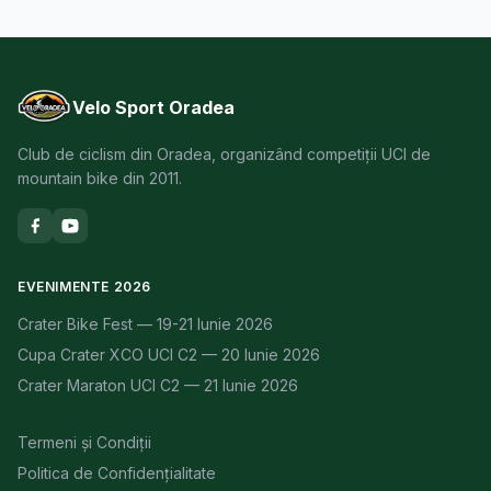
Velo Sport Oradea
Club de ciclism din Oradea, organizând competiții UCI de
mountain bike din 2011.
EVENIMENTE 2026
Crater Bike Fest — 19-21 Iunie 2026
Cupa Crater XCO UCI C2 — 20 Iunie 2026
Crater Maraton UCI C2 — 21 Iunie 2026
Termeni și Condiții
Politica de Confidențialitate