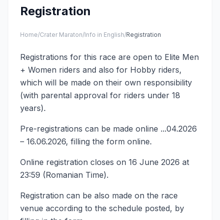
Registration
Home
/
Crater Maraton
/
Info in English
/
Registration
Registrations for this race are open to Elite Men
+ Women riders and also for Hobby riders,
which will be made on their own responsibility
(with parental approval for riders under 18
years).
Pre-registrations can be made online ...04.2026
– 16.06.2026, filling the form online.
Online registration closes on 16 June 2026 at
23:59 (Romanian Time).
Registration can be also made on the race
venue according to the schedule posted, by