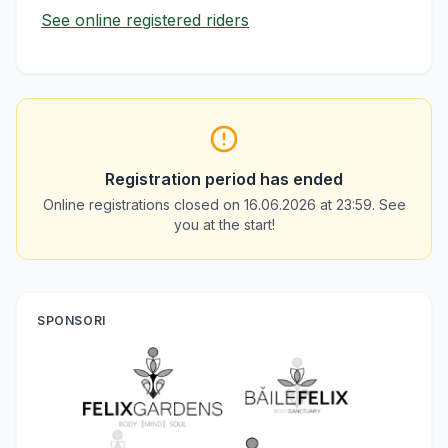
See online registered riders
Registration period has ended
Online registrations closed on 16.06.2026 at 23:59. See
you at the start!
SPONSORI