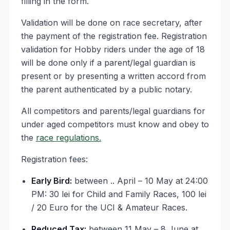
filling in the form.
Validation will be done on race secretary, after
the payment of the registration fee. Registration
validation for Hobby riders under the age of 18
will be done only if a parent/legal guardian is
present or by presenting a written accord from
the parent authenticated by a public notary.
All competitors and parents/legal guardians for
under aged competitors must know and obey to
the
race regulations.
Registration fees:
Early Bird:
between .. April – 10 May at 24:00
PM: 30 lei for Child and Family Races, 100 lei
/ 20 Euro for the UCI & Amateur Races.
Reduced Tax:
between 11 May – 8 June at