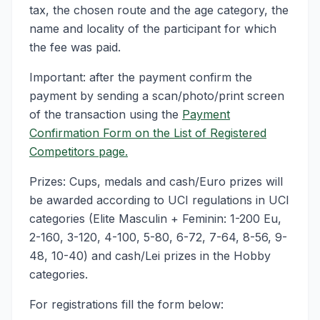
tax, the chosen route and the age category, the
name and locality of the participant for which
the fee was paid.
Important: after the payment confirm the
payment by sending a scan/photo/print screen
of the transaction using the
Payment
Confirmation Form on the List of Registered
Competitors page.
Prizes: Cups, medals and cash/Euro prizes will
be awarded according to UCI regulations in UCI
categories (Elite Masculin + Feminin: 1-200 Eu,
2-160, 3-120, 4-100, 5-80, 6-72, 7-64, 8-56, 9-
48, 10-40) and cash/Lei prizes in the Hobby
categories.
For registrations fill the form below: