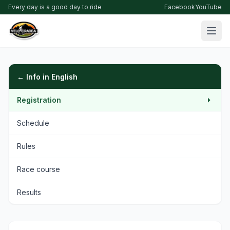
Every day is a good day to ride
Facebook
YouTube
← Info in English
Registration
Schedule
Rules
Race course
Results