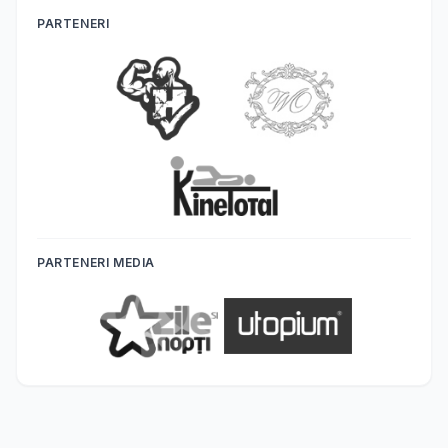
PARTENERI
PARTENERI MEDIA